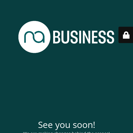
See you soon!