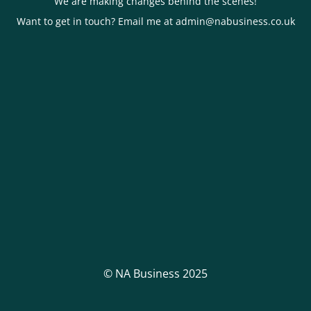
We are making changes behind the scenes!
Want to get in touch? Email me at admin@nabusiness.co.uk
© NA Business 2025