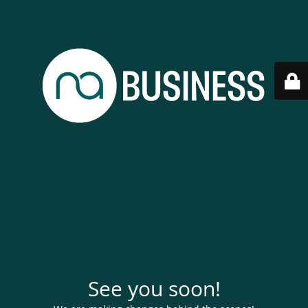
See you soon!