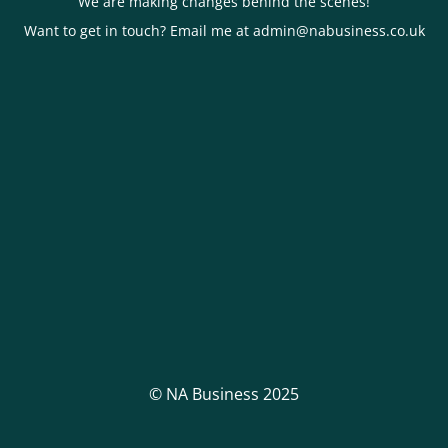
We are making changes behind the scenes!
Want to get in touch? Email me at admin@nabusiness.co.uk
© NA Business 2025