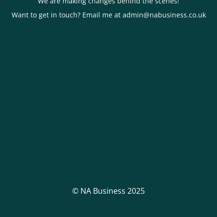
We are making changes behind the scenes!
Want to get in touch? Email me at admin@nabusiness.co.uk
© NA Business 2025