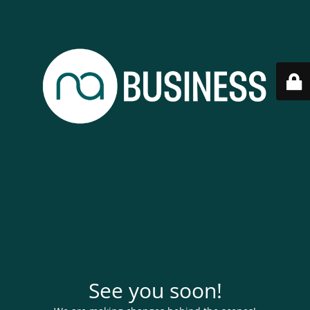
See you soon!