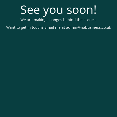
See you soon!
We are making changes behind the scenes!
Want to get in touch? Email me at admin@nabusiness.co.uk